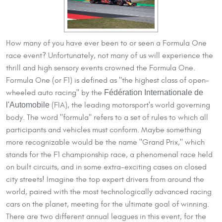
How many of you have ever been to or seen a Formula One
race event? Unfortunately, not many of us will experience the
thrill and high sensory events crowned the Formula One.
Formula One (or F1) is defined as "the highest class of open-
Fédération Internationale de
wheeled auto racing" by the
l'Automobile
(FIA), the leading motorsport's world governing
body. The word "formula" refers to a set of rules to which all
participants and vehicles must conform. Maybe something
more recognizable would be the name "Grand Prix," which
stands for the F1 championship race, a phenomenal race held
on built circuits, and in some extra-exciting cases on closed
city streets! Imagine the top expert drivers from around the
world, paired with the most technologically advanced racing
cars on the planet, meeting for the ultimate goal of winning.
There are two different annual leagues in this event, for the