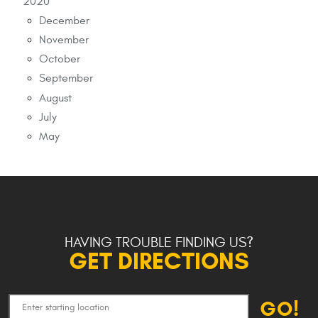
2020
December
November
October
September
August
July
May
HAVING TROUBLE FINDING US?
GET DIRECTIONS
GO!