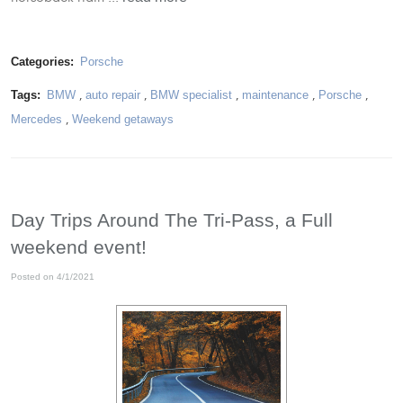
Categories:
Porsche
Tags:
BMW
,
auto repair
,
BMW specialist
,
maintenance
,
Porsche
,
Mercedes
,
Weekend getaways
Day Trips Around The Tri-Pass, a Full
weekend event!
Posted on 4/1/2021