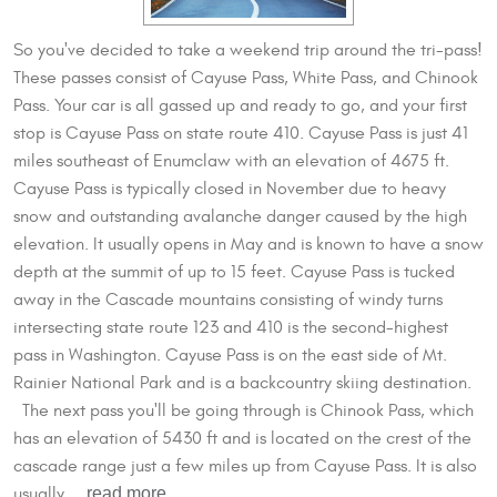
So you've decided to take a weekend trip around the tri-pass!
These passes consist of Cayuse Pass, White Pass, and Chinook
Pass. Your car is all gassed up and ready to go, and your first
stop is Cayuse Pass on state route 410. Cayuse Pass is just 41
miles southeast of Enumclaw with an elevation of 4675 ft.
Cayuse Pass is typically closed in November due to heavy
snow and outstanding avalanche danger caused by the high
elevation. It usually opens in May and is known to have a snow
depth at the summit of up to 15 feet. Cayuse Pass is tucked
away in the Cascade mountains consisting of windy turns
intersecting state route 123 and 410 is the second-highest
pass in Washington. Cayuse Pass is on the east side of Mt.
Rainier National Park and is a backcountry skiing destination.
The next pass you'll be going through is Chinook Pass, which
has an elevation of 5430 ft and is located on the crest of the
cascade range just a few miles up from Cayuse Pass. It is also
read more
usually ...