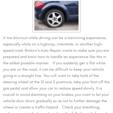
A tire blowout while driving can be a harrowing experience,
especially while on a highway, interstate, or another high-
speed road. Bristow's Auto Repair wants to make sure you are
prepared and know how to handle an experience like this in
the safest possible manner. If you suddenly get a flat while
you are on the road, it can be difficult to keep your vehicle
going in a straight line. You will want to take hold of the
steering wheel at the 10 and 2 positions, take your foot off the
gas pedal and allow your car to reduce speed slowly. It is
crucial to avoid slamming on your brakes; you want to let your
vehicle slow down gradually so as not to further damage the
wheel or create a traffic hazard. Check your breathing;