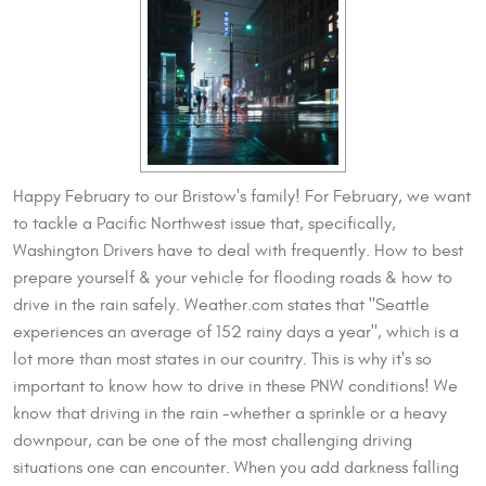
Happy February to our Bristow's family! For February, we want
to tackle a Pacific Northwest issue that, specifically,
Washington Drivers have to deal with frequently. How to best
prepare yourself & your vehicle for flooding roads & how to
drive in the rain safely. Weather.com states that "Seattle
experiences an average of 152 rainy days a year", which is a
lot more than most states in our country. This is why it's so
important to know how to drive in these PNW conditions! We
know that driving in the rain -whether a sprinkle or a heavy
downpour, can be one of the most challenging driving
situations one can encounter. When you add darkness falling