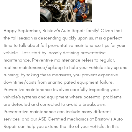
Happy September, Bristow's Auto Repair family! Given that
the fall season is descending quickly upon us, it is a perfect
time to talk about fall preventative maintenance tips for your
vehicle. Let's start by loosely defining preventative
maintenance. Preventive maintenance refers to regular,
routine maintenance/upkeep to help your vehicle stay up and
running; by taking these measures, you prevent expensive
downtime/costs from unanticipated equipment failure.
Preventive maintenance involves carefully inspecting your
vehicle's systems and equipment where potential problems
are detected and corrected to avoid a breakdown.
Preventative maintenance can include many different
services, and our ASE Certified mechanics at Bristow's Auto
Repair can help you extend the life of your vehicle. In this