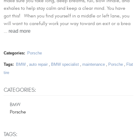
make sure you take long, deep breaths, full, slow inhale, and
exhales to help stay calm and keep a clear mind. You have
got this! When you find yourself in a middle or left lane, you
will want to carefully work your way toward an exit or a brea
read more
...
Categories:
Porsche
Tags:
BMW
,
auto repair
,
BMW specialist
,
maintenance
,
Porsche
,
Flat
tire
CATEGORIES:
BMW
Porsche
TAGS: