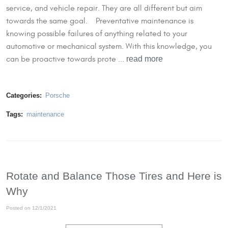
service, and vehicle repair. They are all different but aim
towards the same goal. Preventative maintenance is
knowing possible failures of anything related to your
automotive or mechanical system. With this knowledge, you
read more
can be proactive towards prote ...
Categories:
Porsche
Tags:
maintenance
Rotate and Balance Those Tires and Here is
Why
Posted on 12/1/2021