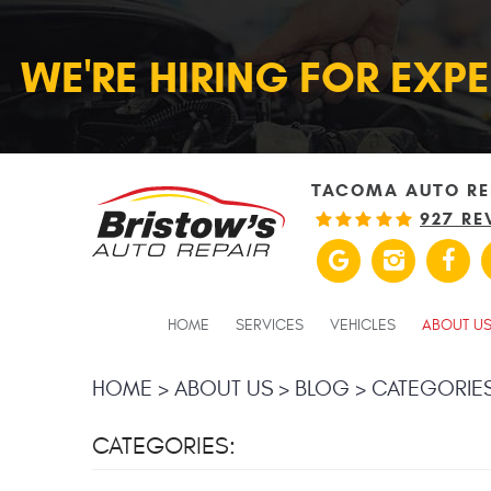
WE'RE HIRING FOR EXP
TACOMA AUTO RE
927 RE
HOME
SERVICES
VEHICLES
ABOUT U
HOME
ABOUT US
BLOG
CATEGORIE
CATEGORIES: