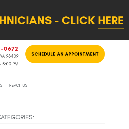
HNICIANS - CLICK
HERE
1-0672
SCHEDULE AN APPOINTMENT
WA 98409
 - 5:00 PM
NS
REACH US
ATEGORIES: