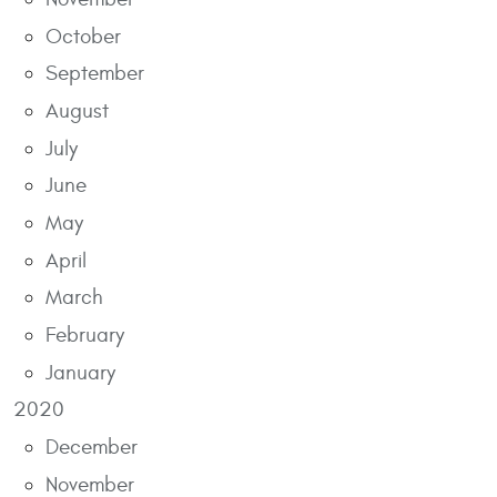
October
September
August
July
June
May
April
March
February
January
2020
December
November