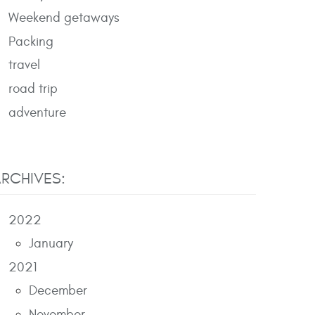
Weekend getaways
Packing
travel
road trip
adventure
RCHIVES:
2022
January
2021
December
November