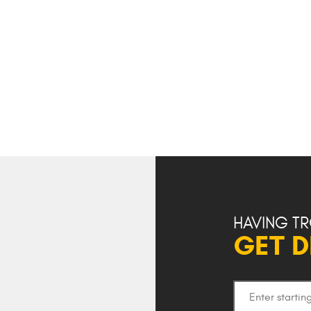
HAVING TR
GET D