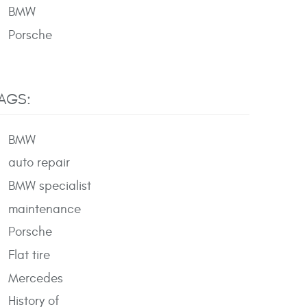
BMW
Porsche
AGS:
BMW
auto repair
BMW specialist
maintenance
Porsche
Flat tire
Mercedes
History of