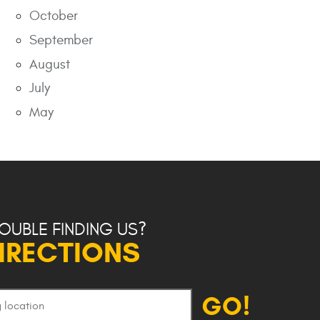
October
September
August
July
May
OUBLE FINDING US?
IRECTIONS
GO!