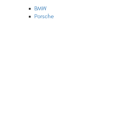
BMW
Porsche