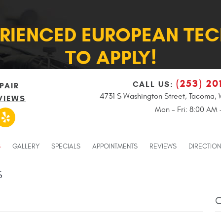
ERIENCED EUROPEAN TEC
TO APPLY!
(253) 20
CALL US:
PAIR
4731 S Washington Street
,
Tacoma, 
VIEWS
Mon - Fri: 8:00 AM
S
GALLERY
SPECIALS
APPOINTMENTS
REVIEWS
DIRECTIO
S
C