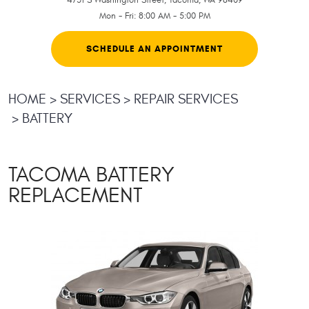
Mon - Fri: 8:00 AM - 5:00 PM
SCHEDULE AN APPOINTMENT
HOME
SERVICES
REPAIR SERVICES
BATTERY
TACOMA BATTERY
REPLACEMENT