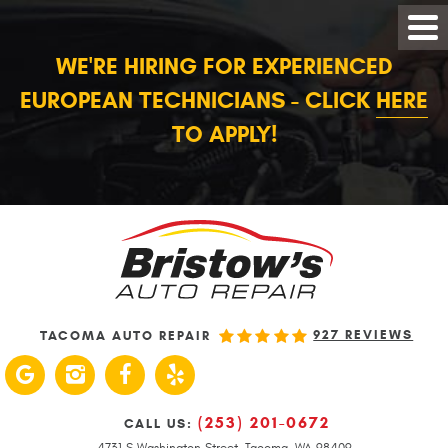
WE'RE HIRING FOR EXPERIENCED
EUROPEAN TECHNICIANS - CLICK
HERE
TO APPLY!
927 REVIEWS
TACOMA AUTO REPAIR
(253) 201-0672
CALL US:
4731 S Washington Street
,
Tacoma, WA 98409