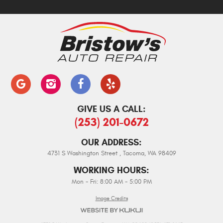
GIVE US A CALL:
(253) 201-0672
OUR ADDRESS:
4731 S Washington Street
,
Tacoma, WA 98409
WORKING HOURS:
Mon - Fri: 8:00 AM - 5:00 PM
Image Credits