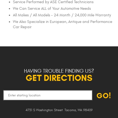
Service Performed by ASE Certified Technicians
We Can Service ALL of Your Automotive Needs
All Makes / All Models - 24 Month / 24,000 Mile Warranty
We Also Specialize in European, Antique and Performance
Car Repair
HAVING TROUBLE FINDING US?
GET DIRECTIONS
GO!
4731 S Washington Street
,
Tacoma, WA 98409