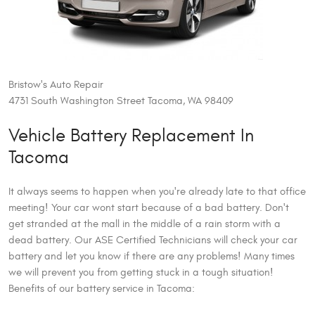
Bristow's Auto Repair
4731 South Washington Street Tacoma, WA 98409
Vehicle Battery Replacement In
Tacoma
It always seems to happen when you're already late to that office
meeting! Your car wont start because of a bad battery. Don't
get stranded at the mall in the middle of a rain storm with a
dead battery. Our ASE Certified Technicians will check your car
battery and let you know if there are any problems! Many times
we will prevent you from getting stuck in a tough situation!
Benefits of our battery service in Tacoma: