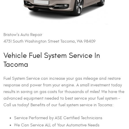
Bristow's Auto Repair
4731 South Washington Street Tacoma, WA 98409
Vehicle Fuel System Service In
Tacoma
Fuel System Service can increase your gas mileage and restore
response and power from your engine. A small investment today
results in saving on gas costs for thousands of miles! We have the
advanced equipment needed to best service your fuel system –
Call us today! Benefits of our fuel system service in Tacoma:
Service Performed by ASE Certified Technicians
We Can Service ALL of Your Automotive Needs