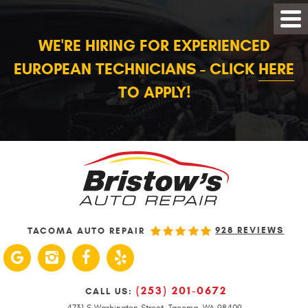
WE'RE HIRING FOR EXPERIENCED
EUROPEAN TECHNICIANS - CLICK
HERE
TO APPLY!
928 REVIEWS
TACOMA AUTO REPAIR
(253) 201-0672
CALL US:
4731 S Washington Street
,
Tacoma, WA 98409