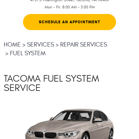
Mon - Fri: 8:00 AM - 5:00 PM
SCHEDULE AN APPOINTMENT
HOME
SERVICES
REPAIR SERVICES
FUEL SYSTEM
TACOMA FUEL SYSTEM
SERVICE