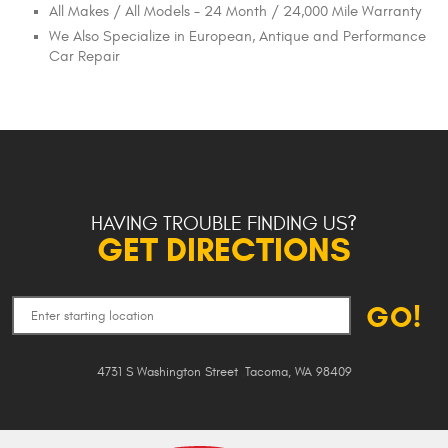
All Makes / All Models - 24 Month / 24,000 Mile Warranty
We Also Specialize in European, Antique and Performance
Car Repair
HAVING TROUBLE FINDING US?
GET DIRECTIONS
GO!
4731 S Washington Street
,
Tacoma, WA 98409