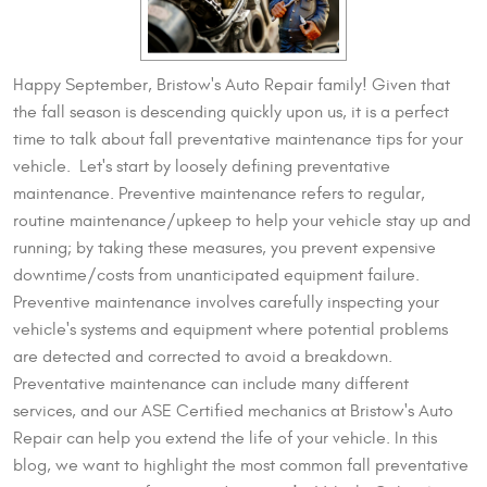
Happy September, Bristow's Auto Repair family! Given that
the fall season is descending quickly upon us, it is a perfect
time to talk about fall preventative maintenance tips for your
vehicle. Let's start by loosely defining preventative
maintenance. Preventive maintenance refers to regular,
routine maintenance/upkeep to help your vehicle stay up and
running; by taking these measures, you prevent expensive
downtime/costs from unanticipated equipment failure.
Preventive maintenance involves carefully inspecting your
vehicle's systems and equipment where potential problems
are detected and corrected to avoid a breakdown.
Preventative maintenance can include many different
services, and our ASE Certified mechanics at Bristow's Auto
Repair can help you extend the life of your vehicle. In this
blog, we want to highlight the most common fall preventative