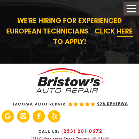
WE'RE HIRING FOR EXPERIENCED
EUROPEAN TECHNICIANS - CLICK
HERE
TO APPLY!
928 REVIEWS
TACOMA AUTO REPAIR
(253) 201-0672
CALL US:
4731 S Washington Street
,
Tacoma, WA 98409