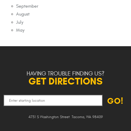
September
August
July
May
HAVING TROUBLE FINDING US?
GET DIRECTIONS
GO!
4731 S Washington Street
,
Tacoma, WA 98409