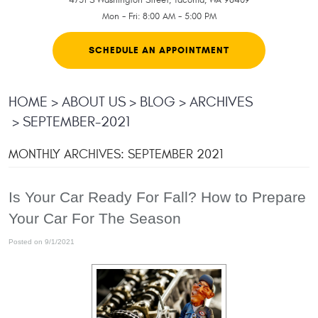
Mon - Fri: 8:00 AM - 5:00 PM
SCHEDULE AN APPOINTMENT
HOME
ABOUT US
BLOG
ARCHIVES
SEPTEMBER-2021
MONTHLY ARCHIVES: SEPTEMBER 2021
Is Your Car Ready For Fall? How to Prepare
Your Car For The Season
Posted on 9/1/2021