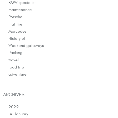
BMW specialist
maintenance
Porsche
Flat tire
Mercedes
History of
Weekend getaways
Packing
travel
road trip
adventure
ARCHIVES:
2022
January