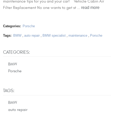
maintenance tips for you and your car! Vehicle Cabin Air
read more
Filter Replacement No one wants to get st ...
Categories:
Porsche
Tags:
BMW
,
auto repair
,
BMW specialist
,
maintenance
,
Porsche
CATEGORIES:
BMW
Porsche
TAGS:
BMW
auto repair