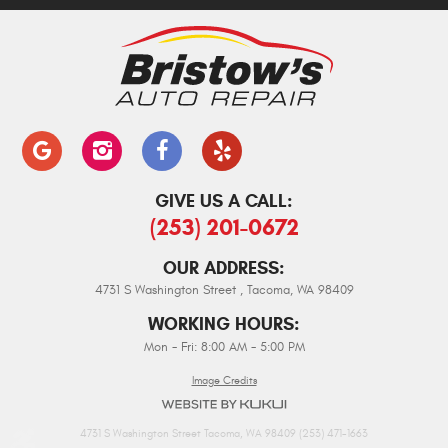
GIVE US A CALL:
(253) 201-0672
OUR ADDRESS:
4731 S Washington Street
,
Tacoma, WA 98409
WORKING HOURS:
Mon - Fri: 8:00 AM - 5:00 PM
Image Credits
4731 S Washington Street Tacoma, WA 98409 (253) 471-1663