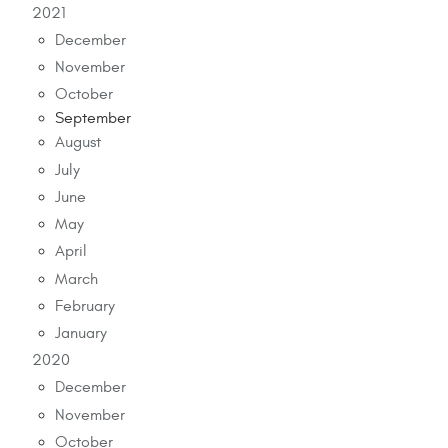
2021
December
November
October
September
August
July
June
May
April
March
February
January
2020
December
November
October