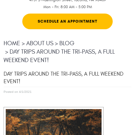
Mon - Fri: 8:00 AM - 5:00 PM
SCHEDULE AN APPOINTMENT
HOME
ABOUT US
BLOG
DAY TRIPS AROUND THE TRI-PASS, A FULL
WEEKEND EVENT!
DAY TRIPS AROUND THE TRI-PASS, A FULL WEEKEND
EVENT!
Posted on 4/1/2021