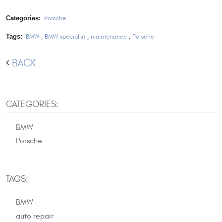
Categories:
Porsche
Tags:
BMW
,
BMW specialist
,
maintenance
,
Porsche
BACK
CATEGORIES:
BMW
Porsche
TAGS:
BMW
auto repair