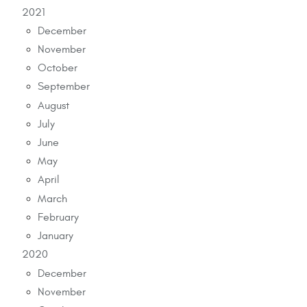
2021
December
November
October
September
August
July
June
May
April
March
February
January
2020
December
November