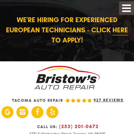
WE'RE HIRING FOR EXPERIENCED
EUROPEAN TECHNICIANS - CLICK
HERE
TO APPLY!
927 REVIEWS
TACOMA AUTO REPAIR
(253) 201-0672
CALL US:
4731 S Washington Street
,
Tacoma, WA 98409