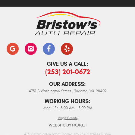
GIVE US A CALL:
(253) 201-0672
OUR ADDRESS:
4731 S Washington Street
,
Tacoma, WA 98409
WORKING HOURS:
Mon - Fri: 8:00 AM - 5:00 PM
Image Credits
4731 S Washington Street Tacoma, WA 98409 (253) 471-1663