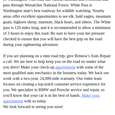
pass through Wenatchee National Forest. White Pass is 
Washington state's best roadway for wildlife watching. Nearby 
areas offer excellent opportunities to see elk, bald eagles, mountain 
goats, bighorn sheep, marmots, black bears, and others. The White 
pass is 120 miles long, and it is recommended to allow a minimum 
of 3 hours to enjoy this road. Be sure to have your tire pressure 
checked to ensure that you will have the best grip on the road 
during your sightseeing adventure.
If you are planning on a mini road trip, give Bristow's Auto Repair 
a call. We are here to help keep you on the road no matter what 
you drive! Make your check-up
 appointment
 with some of the 
most qualified auto mechanics in the business today. We back our 
work with a two-year, 24,000-mile warranty. Our entire team 
focuses on creating a top-notch customer service experience for 
you. We specialize in BMW and Porsche service and repair, so 
you'll know that your car is in the best of hands.
 Make your 
appointment
 with us today.
We look forward to seeing you soon!