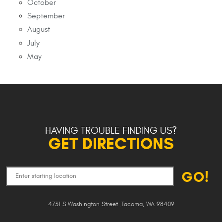
October
September
August
July
May
HAVING TROUBLE FINDING US?
GET DIRECTIONS
GO!
4731 S Washington Street
,
Tacoma, WA 98409