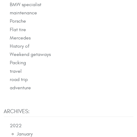
BMW specialist
maintenance
Porsche
Flat tire
Mercedes
History of
Weekend getaways
Packing
travel
road trip
adventure
ARCHIVES:
2022
January