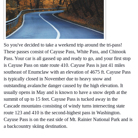
So you've decided to take a weekend trip around the tri-pass! 
These passes consist of Cayuse Pass, White Pass, and Chinook 
Pass. Your car is all gassed up and ready to go, and your first stop 
is Cayuse Pass on state route 410. Cayuse Pass is just 41 miles 
southeast of Enumclaw with an elevation of 4675 ft. Cayuse Pass 
is typically closed in November
 due to heavy snow and 
outstanding avalanche danger caused by the high elevation. It 
usually opens in May and is known to have a snow depth at the 
summit of up to 15 feet. Cayuse Pass is tucked away in the 
Cascade mountains consisting of windy turns intersecting state 
route 123 and 410 is the second-highest pass in Washington. 
Cayuse Pass is on the east side of Mt. Rainier National Park and is 
a backcountry skiing destination. 