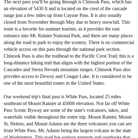
The next pass you'll be going through is Chinook Pass, which has 
an elevation of 5430 ft and is located on the crest of the cascade 
range just a few miles up from Cayuse Pass. It is also usually 
closed from November through May due to heavy snowfall. This 
route is a favorite for summer tourists, as it provides the east 
entrance into Mt. Rainier National Park, and there are many places 
along the road to park to enjoy the scenery. There is no commercial 
vehicle access on this pass through the national park section. 
Chinook Pass is also the trailhead to the Pacific Crest Trail; this is a 
long-distance hiking trail that aligns with the highest portion of the 
Cascades and Sierra Nevada mountain ranges. Chinook Pass also 
provides access to Dewey and Cougar Lake. It is considered to be 
one of the most beautiful routes in the United States.
Our weekend trip's final pass is White Pass, located 25 miles 
southeast of Mount Rainier at 4500ft elevation. Not far off White 
Pass Scenic Byway are some of the state's volcanoes, lakes, and 
waterfalls visible throughout the entire trip. Mount Rainier, Mount 
St. Helens, and Mount Adams are the three volcanoes you can see 
from White Pass. Mt. Adams being the largest volcano in the state 
of Washington. This road has various turnouts and overlooks that 