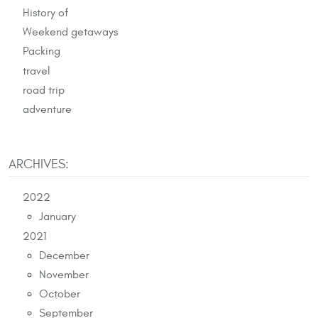
History of
Weekend getaways
Packing
travel
road trip
adventure
ARCHIVES:
2022
January
2021
December
November
October
September