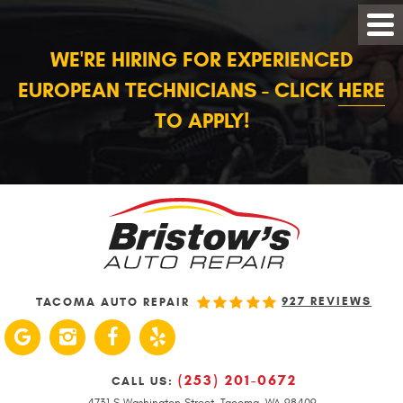
WE'RE HIRING FOR EXPERIENCED
EUROPEAN TECHNICIANS - CLICK
HERE
TO APPLY!
927 REVIEWS
TACOMA AUTO REPAIR
(253) 201-0672
CALL US:
4731 S Washington Street
,
Tacoma, WA 98409