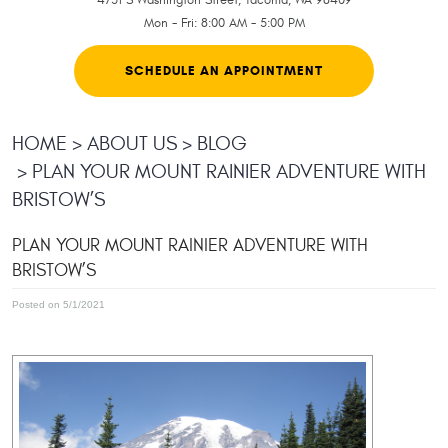
Mon - Fri: 8:00 AM - 5:00 PM
SCHEDULE AN APPOINTMENT
HOME
ABOUT US
BLOG
PLAN YOUR MOUNT RAINIER ADVENTURE WITH
BRISTOW’S
PLAN YOUR MOUNT RAINIER ADVENTURE WITH
BRISTOW’S
Posted on 5/1/2021