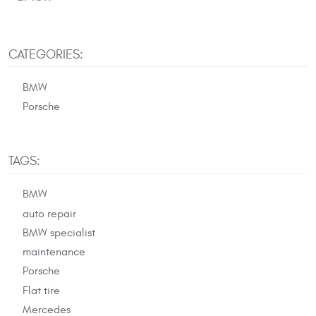
CATEGORIES:
BMW
Porsche
TAGS:
BMW
auto repair
BMW specialist
maintenance
Porsche
Flat tire
Mercedes