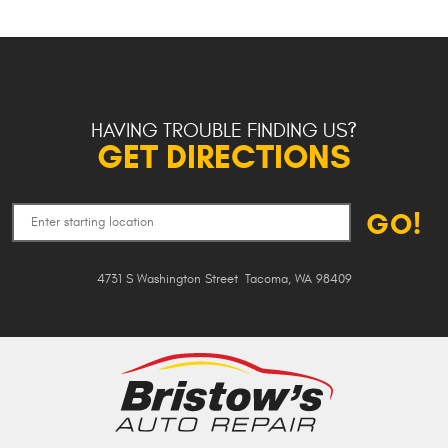
HAVING TROUBLE FINDING US?
GET DIRECTIONS
GO!
4731 S Washington Street
,
Tacoma, WA 98409