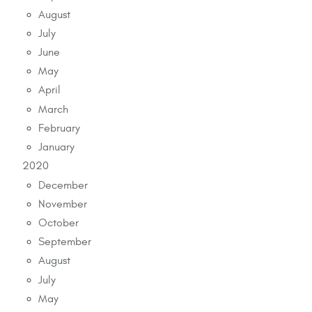
August
July
June
May
April
March
February
January
2020
December
November
October
September
August
July
May