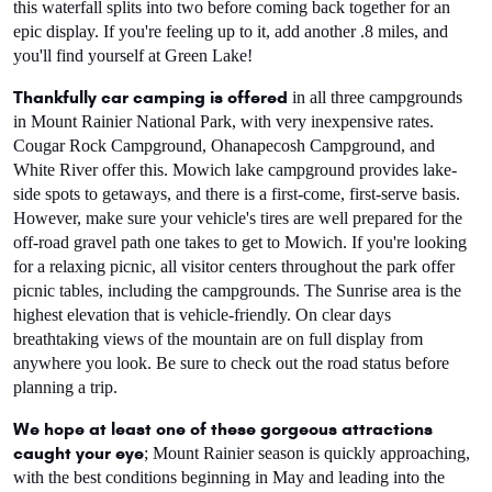
this waterfall splits into two before coming back together for an 
epic display. If you're feeling up to it, add another .8 miles, and 
you'll find yourself at Green Lake!
Thankfully car camping is offered
 in all three campgrounds 
in Mount Rainier National Park, with very inexpensive rates. 
Cougar Rock Campground, Ohanapecosh Campground, and 
White River offer this. Mowich lake campground provides lake-
side spots to getaways, and there is a first-come, first-serve basis.  
However, make sure your vehicle's tires are well prepared for the 
off-road gravel path one takes to get to Mowich. If you're looking 
for a relaxing picnic, all visitor centers throughout the park offer 
picnic tables, including the campgrounds. The Sunrise area is the 
highest elevation that is vehicle-friendly. On clear days 
breathtaking views of the mountain are on full display from 
anywhere you look. Be sure to check out the road status before 
planning a trip.
We hope at least one of these gorgeous attractions 
caught your eye
; Mount Rainier season is quickly approaching, 
with the best conditions beginning in May and leading into the 