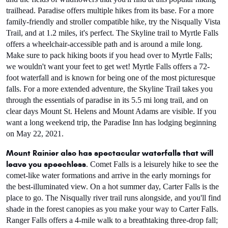
trailhead. Paradise offers multiple hikes from its base. For a more 
family-friendly and stroller compatible hike, try the Nisqually Vista 
Trail, and at 1.2 miles, it's perfect. The Skyline trail to Myrtle Falls 
offers a wheelchair-accessible path and is around a mile long. 
Make sure to pack hiking boots if you head over to Myrtle Falls; 
we wouldn't want your feet to get wet! Myrtle Falls offers a 72-
foot waterfall and is known for being one of the most picturesque 
falls. For a more extended adventure, the Skyline Trail takes you 
through the essentials of paradise in its 5.5 mi long trail, and on 
clear days Mount St. Helens and Mount Adams are visible. If you 
want a long weekend trip, the Paradise Inn has lodging beginning 
on May 22, 2021.
Mount Rainier also has spectacular waterfalls that will 
leave you speechless
. Comet Falls is a leisurely hike to see the 
comet-like water formations and arrive in the early mornings for 
the best-illuminated view. On a hot summer day, Carter Falls is the 
place to go. The Nisqually river trail runs alongside, and you'll find 
shade in the forest canopies as you make your way to Carter Falls. 
Ranger Falls offers a 4-mile walk to a breathtaking three-drop fall; 