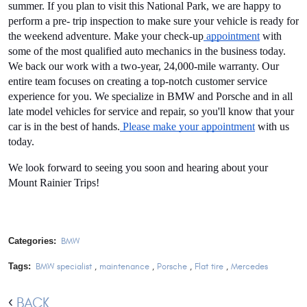
summer. If you plan to visit this National Park, we are happy to 
perform a pre- trip inspection to make sure your vehicle is ready for 
the weekend adventure. Make your check-up
 appointment
 with 
some of the most qualified auto mechanics in the business today. 
We back our work with a two-year, 24,000-mile warranty. Our 
entire team focuses on creating a top-notch customer service 
experience for you. We specialize in BMW and Porsche and in all 
late model vehicles for service and repair, so you'll know that your 
car is in the best of hands.
 Please make your appointment
 with us 
today.
We look forward to seeing you soon and hearing about your 
Mount Rainier Trips! 
Categories:
BMW
Tags:
BMW specialist
,
maintenance
,
Porsche
,
Flat tire
,
Mercedes
BACK