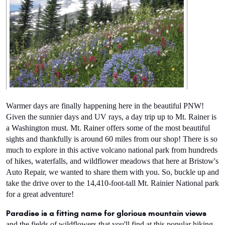
Warmer days are finally happening here in the beautiful PNW! 
Given the sunnier days and UV rays, a day trip up to Mt. Rainer is 
a Washington must. Mt. Rainer offers some of the most beautiful 
sights and thankfully is around 60 miles from our shop! There is so 
much to explore in this active volcano national park from hundreds 
of hikes, waterfalls, and wildflower meadows that here at Bristow's 
Auto Repair, we wanted to share them with you. So, buckle up and 
take the drive over to the 14,410-foot-tall Mt. Rainier National park 
for a great adventure!
Paradise is a fitting name for glorious mountain views
and the fields of wildflowers that you'll find at this popular hiking 